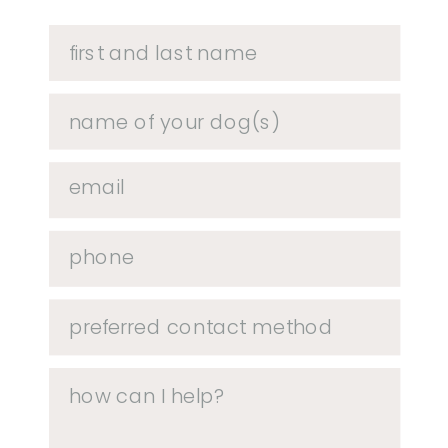
HAVE QUESTIONS?