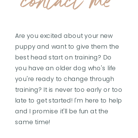
contact me
Are you excited about your new
puppy and want to give them the
best head start on training? Do
you have an older dog who's life
you're ready to change through
training? It is never too early or too
late to get started! I'm here to help
and I promise it'll be fun at the
same time!