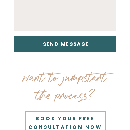
SEND MESSAGE
want to jumpstart
the process?
BOOK YOUR FREE
CONSULTATION NOW