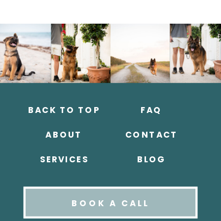
BACK TO TOP
FAQ
ABOUT
CONTACT
SERVICES
BLOG
BOOK A CALL