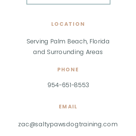
LOCATION
Serving Palm Beach, Florida
and Surrounding Areas
PHONE
954-651-8553
EMAIL
zac@saltypawsdogtraining.com